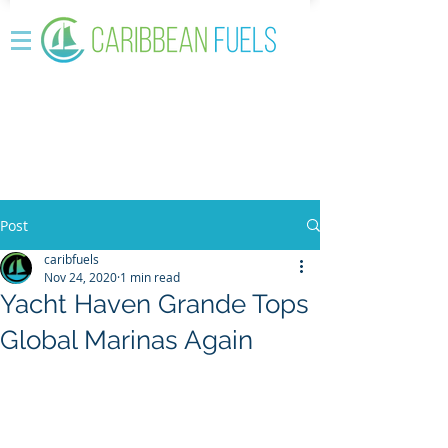
Post
caribfuels
Nov 24, 2020
1 min read
Yacht Haven Grande Tops
Global Marinas Again