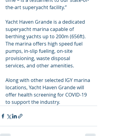
time – is a testament to our state-of-
the-art superyacht facility.”
Yacht Haven Grande is a dedicated 
superyacht marina capable of 
berthing yachts up to 200m (656ft). 
The marina offers high speed fuel 
pumps, in-slip fueling, on-site 
provisioning, waste disposal 
services, and other amenities.
Along with other selected IGY marina 
locations, Yacht Haven Grande will 
offer health screening for COVID-19 
to support the industry.