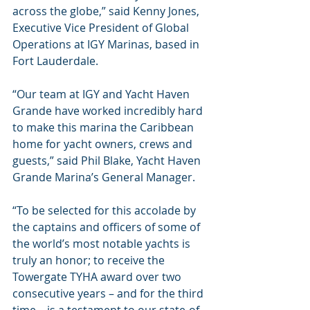
across the globe,” said Kenny Jones, 
Executive Vice President of Global 
Operations at IGY Marinas, based in 
Fort Lauderdale.
“Our team at IGY and Yacht Haven 
Grande have worked incredibly hard 
to make this marina the Caribbean 
home for yacht owners, crews and 
guests,” said Phil Blake, Yacht Haven 
Grande Marina’s General Manager. 
“To be selected for this accolade by 
the captains and officers of some of 
the world’s most notable yachts is 
truly an honor; to receive the 
Towergate TYHA award over two 
consecutive years – and for the third 