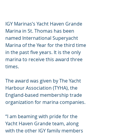
IGY Marinas’s Yacht Haven Grande 
Marina in St. Thomas has been 
named International Superyacht 
Marina of the Year for the third time 
in the past five years. It is the only 
marina to receive this award three 
times.
The award was given by The Yacht 
Harbour Association (TYHA), the 
England-based membership trade 
organization for marina companies. 
“I am beaming with pride for the 
Yacht Haven Grande team, along 
with the other IGY family members 