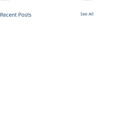
Recent Posts
See All
PRODUCTS