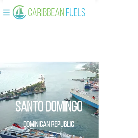
Santo Domingo
Dominican REpublic