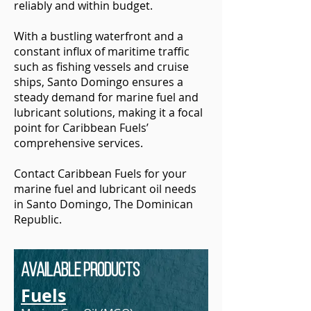
reliably and within budget.
With a bustling waterfront and a
constant influx of maritime traffic
such as fishing vessels and cruise
ships, Santo Domingo ensures a
steady demand for marine fuel and
lubricant solutions, making it a focal
point for Caribbean Fuels’
comprehensive services.
Contact Caribbean Fuels for your
marine fuel and lubricant oil needs
in Santo Domingo, The Dominican
Republic.
Available Products
Fuels