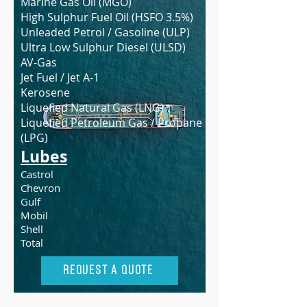
Marine Gas Oil (MGO)
High Sulphur Fuel Oil (HSFO 3.5%)
Unleaded Petrol / Gasoline (ULP)
Ultra Low Sulphur Diesel (ULSD)
AV-Gas
Jet Fuel / Jet A-1
Kerosene
Liquefied Natural Gas (LNG)
Liquefied Petroleum Gas / Propane
(LPG)
Lubes
Castrol
Chevron
Gulf
Mobil
Shell
Total
Request A Quote