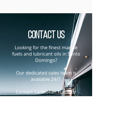
Contact us
Looking for the finest marine
fuels and lubricant oils in Santo
Domingo?
Our dedicated sales team is
available 24/7.
Contact Caribbean Fuels for
current fuel or lubricant oil price
indications in Santo Domingo,
The Dominican Republic
+1-305-925-9988