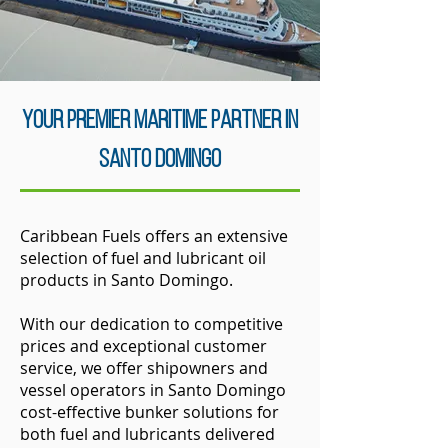
your Premier Maritime Partner in
SanTo Domingo
Caribbean Fuels offers an extensive
selection of fuel and lubricant oil
products in Santo Domingo.
With our dedication to competitive
prices and exceptional customer
service, we offer shipowners and
vessel operators in Santo Domingo
cost-effective bunker solutions for
both fuel and lubricants delivered