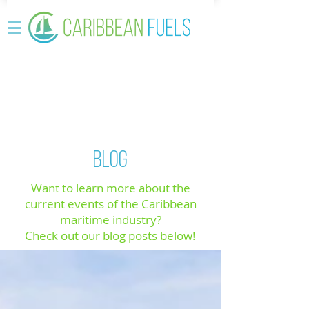
BLOG
Want to learn more about the
current events of the Caribbean
maritime industry?
Check out our blog posts below!