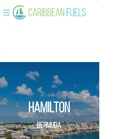
Hamilton
Bermuda