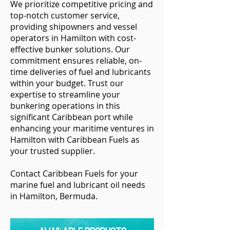
We prioritize competitive pricing and
top-notch customer service,
providing shipowners and vessel
operators in Hamilton with cost-
effective bunker solutions. Our
commitment ensures reliable, on-
time deliveries of fuel and lubricants
within your budget. Trust our
expertise to streamline your
bunkering operations in this
significant Caribbean port while
enhancing your maritime ventures in
Hamilton with Caribbean Fuels as
your trusted supplier.
Contact Caribbean Fuels for your
marine fuel and lubricant oil needs
in Hamilton, Bermuda.