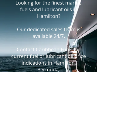
Looking for the finest marine
fuels and lubricant oils in
Hamilton?
Our dedicated sales team is
available 24/7.
Contact Caribbean Fuels for
current fuel or lubricant oil price
indications in Hamilton,
Bermuda.
+1-305-925-9988
bunkers@caribbeanfuels.com
WhatsApp Us