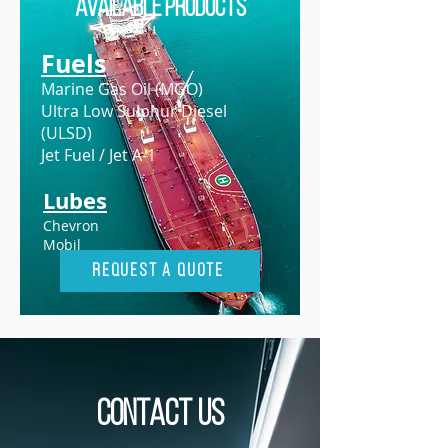
Available Products
Fuels
Marine Gas Oil (MGO)
Ultra Low Sulphur Diesel
(ULSD)
Jet Fuel / Jet A-1
Lubes
Chevron
Mobil
Request A Quote
Contact us