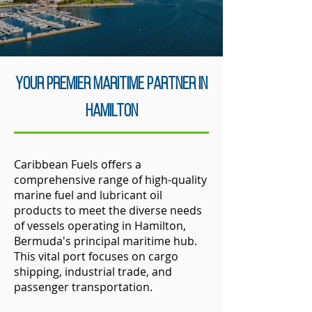
Your Premier Maritime Partner in
Hamilton
Caribbean Fuels offers a
comprehensive range of high-quality
marine fuel and lubricant oil
products to meet the diverse needs
of vessels operating in Hamilton,
Bermuda's principal maritime hub.
This vital port focuses on cargo
shipping, industrial trade, and
passenger transportation.