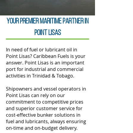
Your Premier Maritime Partner in
Point Lisas
In need of fuel or lubricant oil in
Point Lisas? Caribbean Fuels is your
answer. Point Lisas is an important
port for industrial and commercial
activities in Trinidad & Tobago.
Shipowners and vessel operators in
Point Lisas can rely on our
commitment to competitive prices
and superior customer service for
cost-effective bunker solutions in
fuel and lubricants, always ensuring
on-time and on-budget delivery.