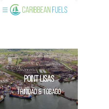
Point Lisas
Trinidad & Tobago