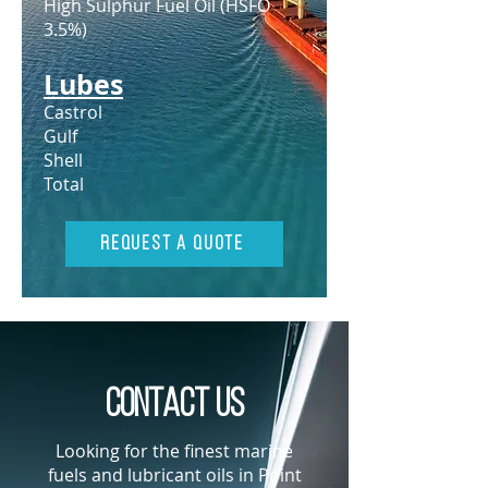
High Sulphur Fuel Oil (HSFO
3.5%)
Lubes
Castrol
Gulf
Shell
Total
Request A Quote
Contact us
Looking for the finest marine
fuels and lubricant oils in Point