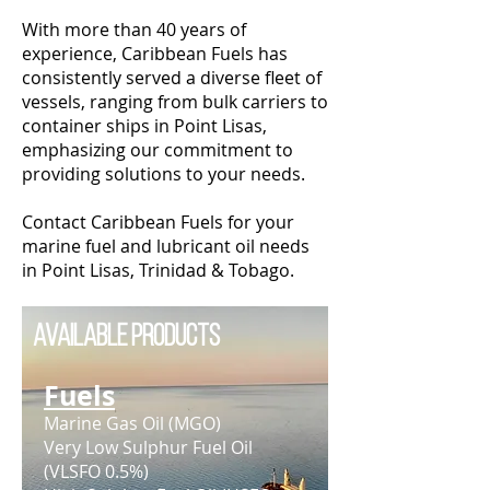
With more than 40 years of
experience, Caribbean Fuels has
consistently served a diverse fleet of
vessels, ranging from bulk carriers to
container ships in Point Lisas,
emphasizing our commitment to
providing solutions to your needs.
Contact Caribbean Fuels for your
marine fuel and lubricant oil needs
in Point Lisas, Trinidad & Tobago.
Available Products
Fuels
Marine Gas Oil (MGO)
Very Low Sulphur Fuel Oil
(VLSFO 0.5%)