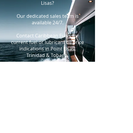
Lisas?
Our dedicated sales team is
available 24/7.
Contact Caribbean Fuels for
current fuel or lubricant oil price
indications in Point Lisas,
Trinidad & Tobago.
+1-305-925-9988
bunkers@caribbeanfuels.com
WhatsApp Us
PRODUCTS
Fuels