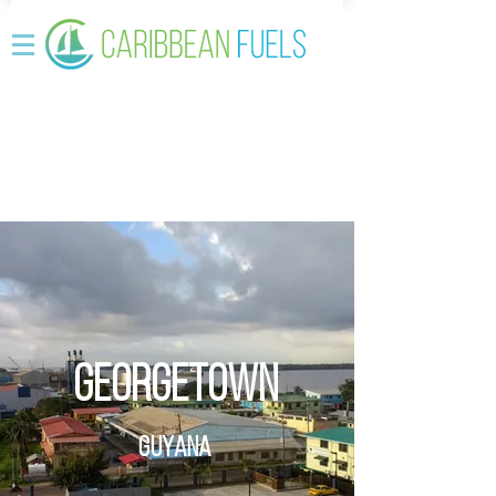
Georgetown
Guyana