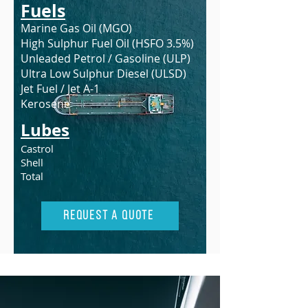
Fuels
Marine Gas Oil (MGO)
High Sulphur Fuel Oil (HSFO 3.5%)
Unleaded Petrol / Gasoline (ULP)
Ultra Low Sulphur Diesel (ULSD)
Jet Fuel / Jet A-1
Kerosene
Lubes
Castrol
Shell
Total
Request A Quote