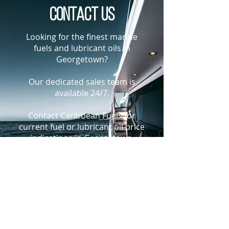
Contact us
Looking for the finest marine
fuels and lubricant oils in
Georgetown?
Our dedicated sales team is
available 24/7.
Contact Caribbean Fuels for
current fuel or lubricant oil price
indications in Georgetown,
Guyana
+1-305-925-9988
bunkers@caribbeanfuels.com
WhatsApp Us