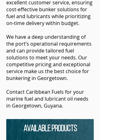
excellent customer service, ensuring
cost-effective bunker solutions for
fuel and lubricants while prioritizing
on-time delivery within budget.
We have a deep understanding of
the port’s operational requirements
and can provide tailored fuel
solutions to meet your needs. Our
competitive pricing and exceptional
service make us the best choice for
bunkering in Georgetown.
Contact Caribbean Fuels for your
marine fuel and lubricant oil needs
in Georgetown, Guyana.
Available Products