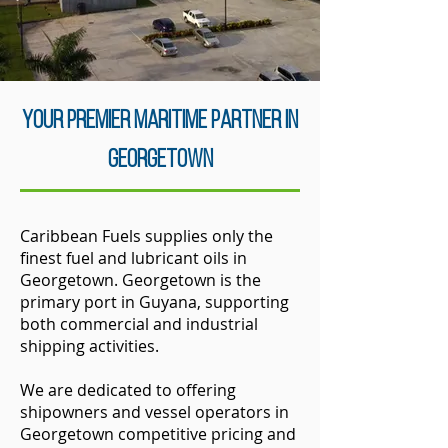
Your Premier Maritime Partner in
Georgetown
Caribbean Fuels supplies only the
finest fuel and lubricant oils in
Georgetown. Georgetown is the
primary port in Guyana, supporting
both commercial and industrial
shipping activities.
We are dedicated to offering
shipowners and vessel operators in
Georgetown competitive pricing and