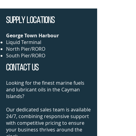
SUPPLY LOCations
George Town Harbour
Liquid Terminal​
North Pier/RORO
South Pier/RORO
CONTACT US
Looking for the finest marine fuels
and lubricant oils in the Cayman
Islands?
Our dedicated sales team is available
24/7, combining responsive support
with competitive pricing to ensure
your business thrives around the