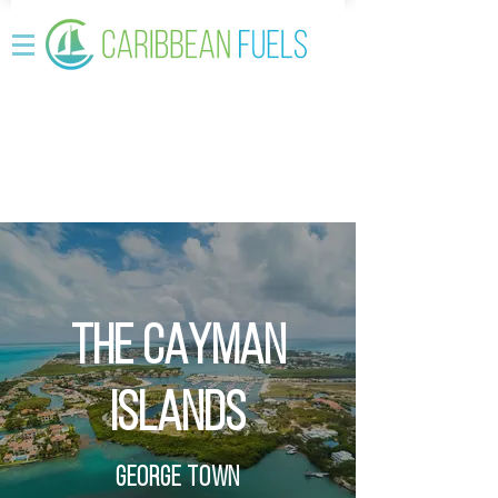
THE CAYMAN
ISLANDS
GEORGE TOWN