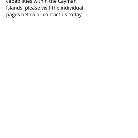
capabilities within the Cayman
Islands, please visit the individual
pages below or contact us today.
AVAILABLE PRODUCTS
Fuel
Marine Gas Oil (MGO)
Unleaded Petrol/Gasoline (ULP)
Ultra Low Sulphur Diesel (ULSD)
Jet Fuel / Jet A-1
Lubricant Oils
Shell
Contact us
today for pricing and
product availability throughout the
Cayman Islands.