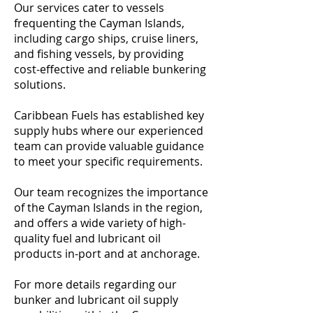
Our services cater to vessels
frequenting the Cayman Islands,
including cargo ships, cruise liners,
and fishing vessels, by providing
cost-effective and reliable bunkering
solutions.
Caribbean Fuels has established key
supply hubs where our experienced
team can provide valuable guidance
to meet your specific requirements.
Our team recognizes the importance
of the Cayman Islands in the region,
and offers a wide variety of high-
quality fuel and lubricant oil
products in-port and at anchorage.
For more details regarding our
bunker and lubricant oil supply