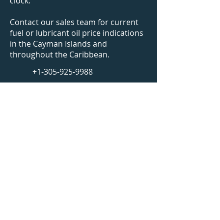
clock.
Contact our sales team for current
fuel or lubricant oil price indications
in
the Cayman Islands
and
throughout the Caribbean.
+1-305-925-9988
bunkers@caribbeanfuels.com
WhatsApp Us