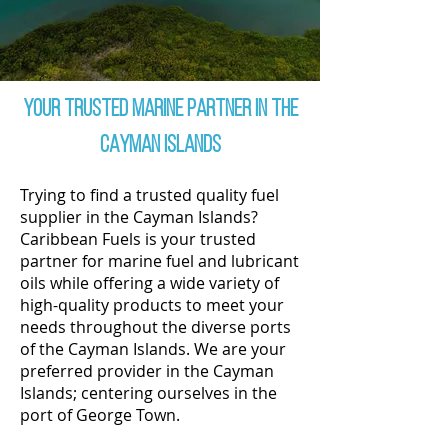
Your Trusted Marine partner in THE
CAYMAN ISLANDS
Trying to find a trusted quality fuel
supplier in the Cayman Islands?
Caribbean Fuels is your trusted
partner for marine fuel and lubricant
oils while offering a wide variety of
high-quality products to meet your
needs throughout the diverse ports
of the Cayman Islands. We are your
preferred provider in the Cayman
Islands; centering ourselves in the
port of George Town.