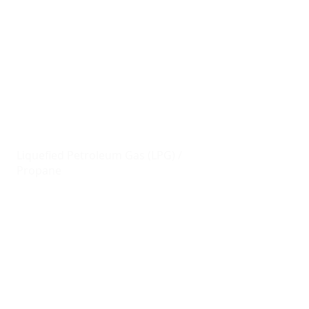
AVAILABLE PRODUCTS
Fuel
Marine Gas Oil (MGO)
Unleaded Petrol/Gasoline (ULP)
Ultra Low Sulphur Diesel (ULSD)
Jet Fuel / Jet A-1
Liquefied Petroleum Gas (LPG) /
Propane
Lubricant Oils
Shell
Contact us
today for pricing and
product availability throughout the
British Virgin Islands.