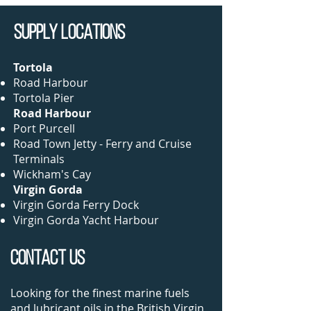
SUPPLY LOCations
Torto
la
Road Harbour​
Tortola Pier
Road Harbour
Port Purcell
Road Town Jetty - Ferry and Cruise
Terminals
Wickham's Cay
Virgin Gorda
Virgin Gorda Ferry Dock
Virgin Gorda Yacht Harbour​
CONTACT US
Looking for the finest marine fuels
and lubricant oils in the British Virgin