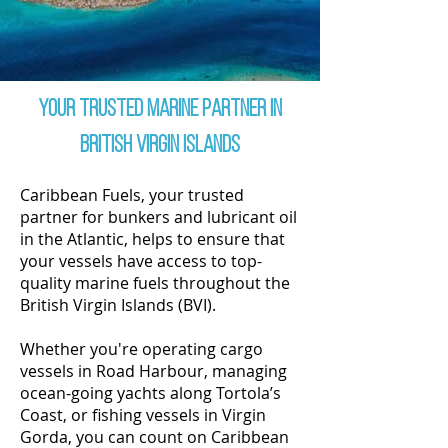
Your Trusted Marine partner in
British Virgin Islands
Caribbean Fuels, your trusted
partner for bunkers and lubricant oil
in the Atlantic, helps to ensure that
your vessels have access to top-
quality marine fuels throughout the
British Virgin Islands (BVI).
Whether you're operating cargo
vessels in Road Harbour, managing
ocean-going yachts along Tortola’s
Coast, or fishing vessels in Virgin
Gorda, you can count on Caribbean