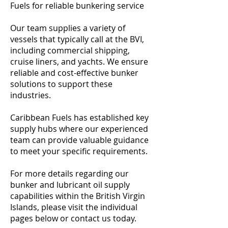
Fuels for reliable bunkering service
Our team supplies a variety of
vessels that typically call at the BVI,
including commercial shipping,
cruise liners, and yachts. We ensure
reliable and cost-effective bunker
solutions to support these
industries.
Caribbean Fuels has established key
supply hubs where our experienced
team can provide valuable guidance
to meet your specific requirements.
For more details regarding our
bunker and lubricant oil supply
capabilities within the British Virgin
Islands, please visit the individual
pages below or contact us today.