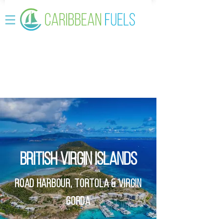
BRITISH VIRGIN ISLANDS
Road Harbour
,
Tortola
&
Virgin
GordA