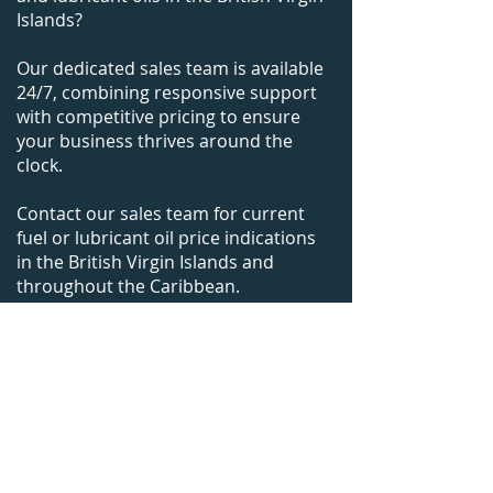
Islands?
Our dedicated sales team is available
24/7, combining responsive support
with competitive pricing to ensure
your business thrives around the
clock.
Contact our sales team for current
fuel or lubricant oil price indications
in
the British Virgin Islands
and
throughout the Caribbean.
+1-305-925-9988
bunkers@caribbeanfuels.com
WhatsApp Us