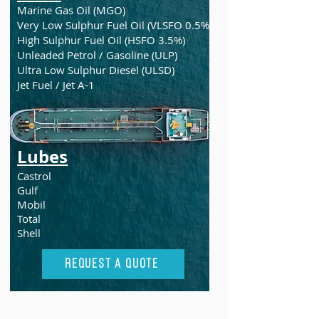
Marine Gas Oil (MGO)
Very Low Sulphur Fuel Oil (VLSFO 0.5%)
High Sulphur Fuel Oil (HSFO 3.5%)
Unleaded Petrol / Gasoline (ULP)
Ultra Low Sulphur Diesel (ULSD)
Jet Fuel / Jet A-1
Lubes
Castrol
Gulf
Mobil
Total
Shell
Request A Quote