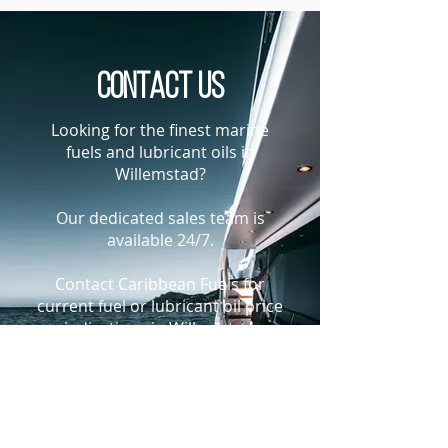
Contact us
Looking for the finest marine
fuels and lubricant oils in
Willemstad?
Our dedicated sales team is
available 24/7.
Contact Caribbean Fuels for
current fuel or lubricant oil price
indications in Willemstad,
Curacao
+1-305-925-9988
bunkers@caribbeanfuels.com