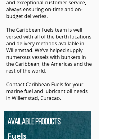
and exceptional customer service,
always ensuring on-time and on-
budget deliveries.
The Caribbean Fuels team is well
versed with all of the berth locations
and delivery methods available in
Willemstad. We’ve helped supply
numerous vessels with bunkers in
the Caribbean, the Americas and the
rest of the world.
Contact Caribbean Fuels for your
marine fuel and lubricant oil needs
in Willemstad, Curacao.
Available Products
Fuels