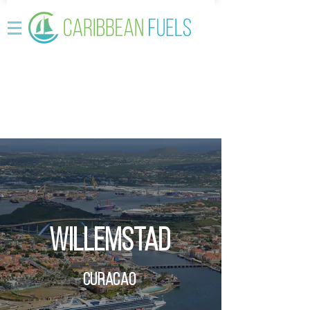
Willemstad
Curacao