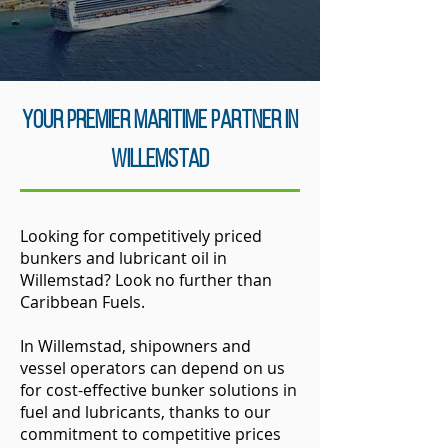
your Premier Maritime Partner in
Willemstad
Looking for competitively priced
bunkers and lubricant oil in
Willemstad? Look no further than
Caribbean Fuels.
In Willemstad, shipowners and
vessel operators can depend on us
for cost-effective bunker solutions in
fuel and lubricants, thanks to our
commitment to competitive prices