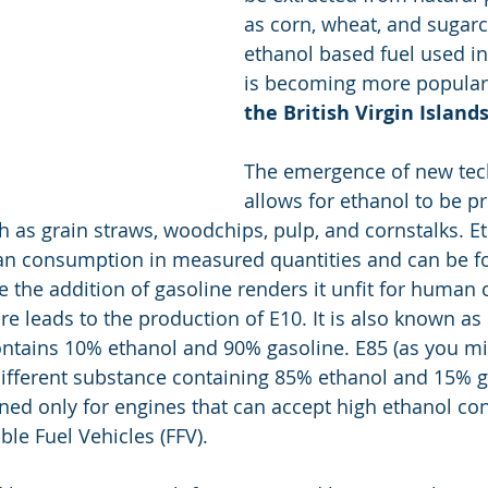
as corn, wheat, and sugar
ethanol based fuel used in
is becoming more popular 
the British Virgin Island
The emergence of new tec
allows for ethanol to be 
h as grain straws, woodchips, pulp, and cornstalks. Et
uman consumption in measured quantities and can be 
he the addition of gasoline renders it unfit for human
re leads to the production of E10. It is also known as
ntains 10% ethanol and 90% gasoline. E85 (as you mi
y different substance containing 85% ethanol and 15% g
gned only for engines that can accept high ethanol con
ble Fuel Vehicles (FFV).