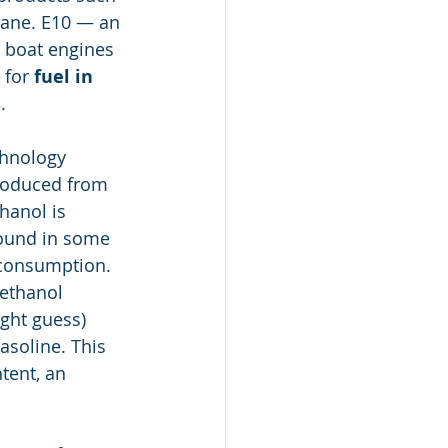
cane. E10 — an 
 boat engines 
for 
fuel in 
s
.
hnology 
produced from 
hanol is 
found in some 
 consumption. 
 ethanol 
ght guess) 
asoline. This 
tent, an 