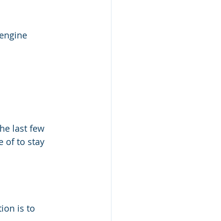
 engine 
he last few 
of to stay 
ion is to 