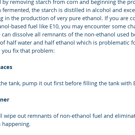
 by removing starch from corn and beginning the pro
fermented, the starch is distilled in alcohol and exce
g in the production of very pure ethanol. If you are c
anol-based fuel like E10, you may encounter some ch
can dissolve all remnants of the non-ethanol used be
of half water and half ethanol which is problematic fo
 you fix that problem:
races
the tank, pump it out first before filling the tank with 
aner
ill wipe out remnants of non-ethanol fuel and elimina
n happening. 