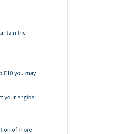
intain the 
to E10 you may 
ct your engine:
ition of more 