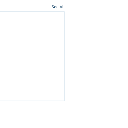
See All
ES
CONTACT US