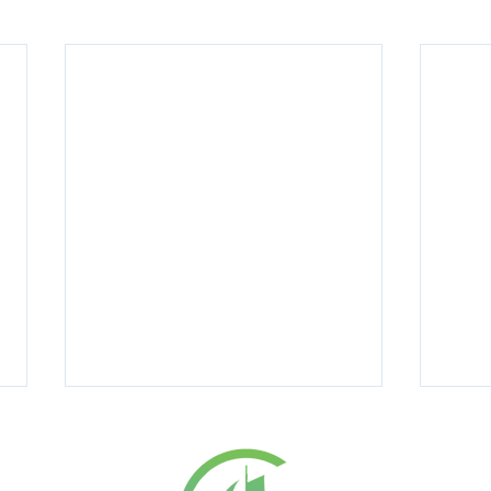
ICES
RESOURC