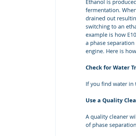
Ethanol is produced
fermentation. When 
drained out resultin
switching to an eth
example is how E10 
a phase separation 
engine. Here is how
Check for Water T
If you find water in 
Use a Quality Cle
A quality cleaner w
of phase separatio