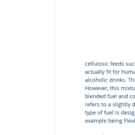
cellulosic feeds suc
actually fit for h
alcoholic drinks. T
However, this mixtu
blended fuel and co
refers to a slightl
type of fuel is desi
example being Flexi