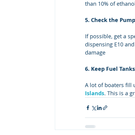
than 10% of ethanol
5. Check the Pump
If possible, get a s
dispensing E10 and 
damage
6. Keep Fuel Tanks
A lot of boaters fill
Islands
. This is a 