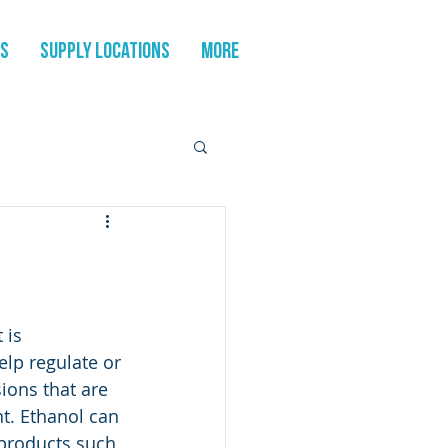
es
Supply Locations
More
 is 
elp regulate or 
ons that are 
t. Ethanol can 
 products such 