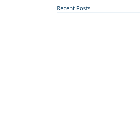
Recent Posts
PRODUCTS
SERV