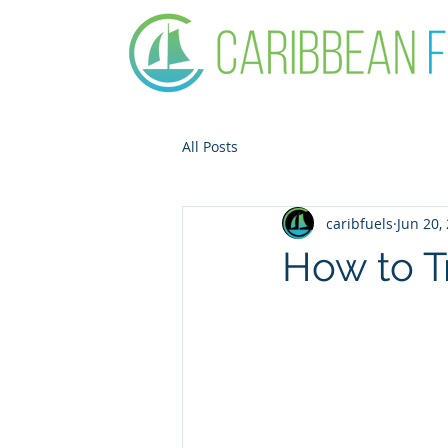
All Posts
caribfuels
Jun 20,
How to Tr