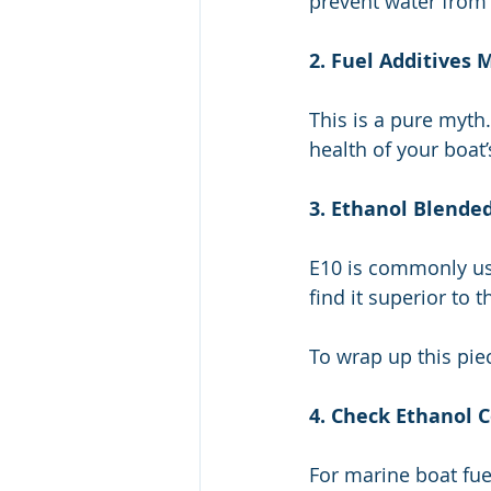
prevent water from 
2. Fuel Additives
This is a pure myth
health of your boat’
3. Ethanol Blende
E10 is commonly us
find it superior to 
To wrap up this pie
4. Check Ethanol 
For marine boat fuel