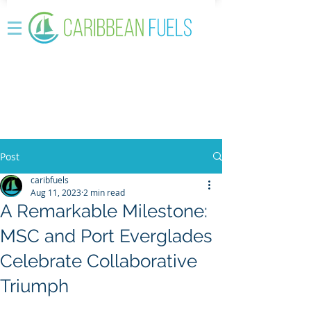
Post
caribfuels
Aug 11, 2023
2 min read
A Remarkable Milestone:
MSC and Port Everglades
Celebrate Collaborative
Triumph