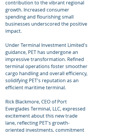
contribution to the vibrant regional 
growth. Increased consumer 
spending and flourishing small 
businesses underscored the positive 
impact.
Under Terminal Investment Limited's 
guidance, PET has undergone an 
impressive transformation. Refined 
terminal operations foster smoother 
cargo handling and overall efficiency, 
solidifying PET's reputation as an 
efficient maritime terminal.
Rick Blackmore, CEO of Port 
Everglades Terminal, LLC, expressed 
excitement about this new trade 
lane, reflecting PET's growth-
oriented investments, commitment 