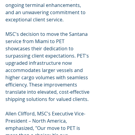
ongoing terminal enhancements, 
and an unwavering commitment to 
exceptional client service.
MSC's decision to move the Santana 
service from Miami to PET 
showcases their dedication to 
surpassing client expectations. PET's 
upgraded infrastructure now 
accommodates larger vessels and 
higher cargo volumes with seamless 
efficiency. These improvements 
translate into elevated, cost-effective 
shipping solutions for valued clients.
Allen Clifford, MSC's Executive Vice-
President – North America, 
emphasized, "Our move to PET is 