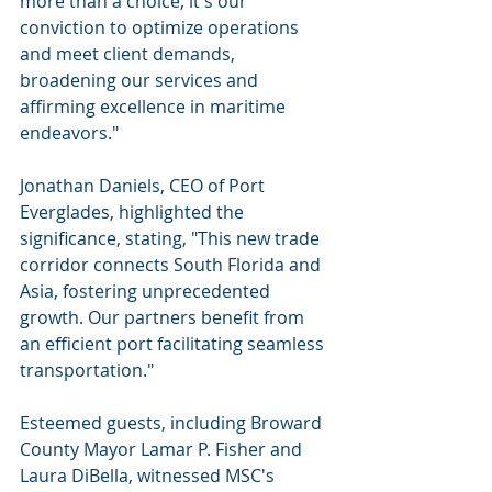
more than a choice; it's our 
conviction to optimize operations 
and meet client demands, 
broadening our services and 
affirming excellence in maritime 
endeavors."
Jonathan Daniels, CEO of Port 
Everglades, highlighted the 
significance, stating, "This new trade 
corridor connects South Florida and 
Asia, fostering unprecedented 
growth. Our partners benefit from 
an efficient port facilitating seamless 
transportation."
Esteemed guests, including Broward 
County Mayor Lamar P. Fisher and 
Laura DiBella, witnessed MSC's 