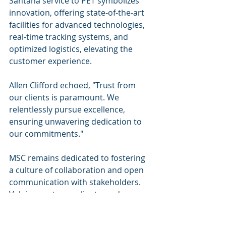
Santana service to PET symbolizes 
innovation, offering state-of-the-art 
facilities for advanced technologies, 
real-time tracking systems, and 
optimized logistics, elevating the 
customer experience.
Allen Clifford echoed, "Trust from 
our clients is paramount. We 
relentlessly pursue excellence, 
ensuring unwavering dedication to 
our commitments."
MSC remains dedicated to fostering 
a culture of collaboration and open 
communication with stakeholders. 
Valuing partners, clients, and 
employees as growth catalysts, the 
journey ahead is illuminated with 