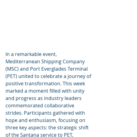
In a remarkable event, 
Mediterranean Shipping Company 
(MSC) and Port Everglades Terminal 
(PET) united to celebrate a journey of 
positive transformation. This week 
marked a moment filled with unity 
and progress as industry leaders 
commemorated collaborative 
strides. Participants gathered with 
hope and enthusiasm, focusing on 
three key aspects: the strategic shift 
of the Santana service to PET, 