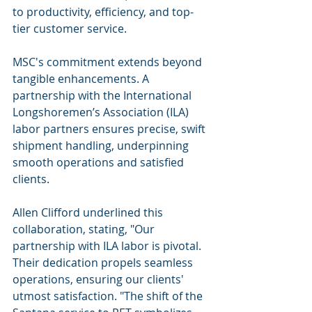
to productivity, efficiency, and top-
tier customer service.
MSC's commitment extends beyond 
tangible enhancements. A 
partnership with the International 
Longshoremen’s Association (ILA) 
labor partners ensures precise, swift 
shipment handling, underpinning 
smooth operations and satisfied 
clients.
Allen Clifford underlined this 
collaboration, stating, "Our 
partnership with ILA labor is pivotal. 
Their dedication propels seamless 
operations, ensuring our clients' 
utmost satisfaction. "The shift of the 